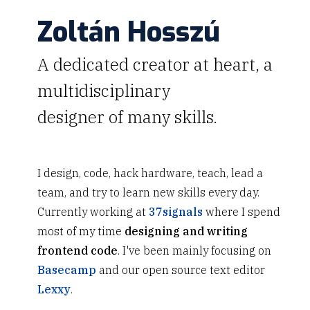
Zoltán Hosszú
A dedicated creator at heart, a
multidisciplinary
designer of many skills.
I design, code, hack hardware, teach, lead a
team, and try to learn new skills every day.
Currently working at
37signals
where I spend
most of my time
designing and writing
frontend code
. I've been mainly focusing on
Basecamp
and our open source text editor
Lexxy
.